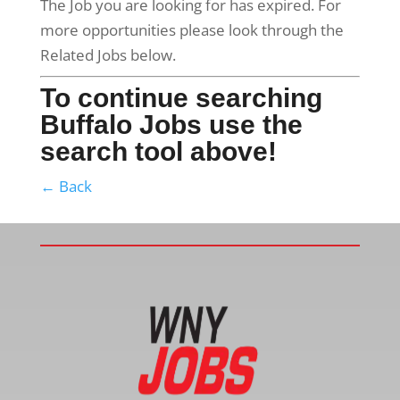
The Job you are looking for has expired. For
more opportunities please look through the
Related Jobs below.
To continue searching
Buffalo Jobs use the
search tool above!
← Back