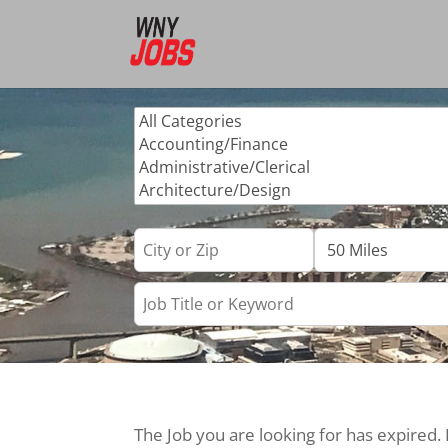
The Job you are looking for has expired.