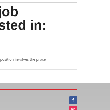
job
sted in:
position involves the proce