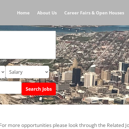
Home
About Us
Career Fairs & Open Houses
 For more opportunities please look through the Related J