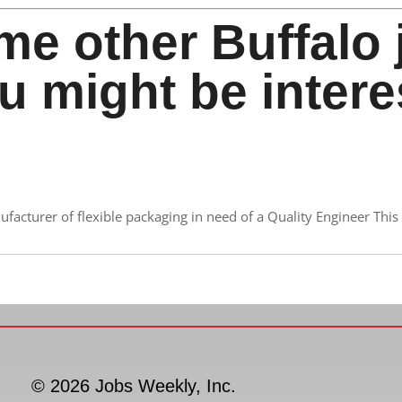
me other Buffalo 
u might be intere
acturer of flexible packaging in need of a Quality Engineer This 
© 2026 Jobs Weekly, Inc.