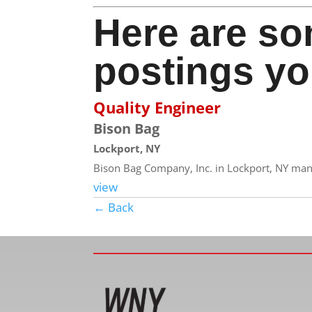
Here are so
postings yo
Quality Engineer
Bison Bag
Lockport, NY
Bison Bag Company, Inc. in Lockport, NY manuf
view
← Back