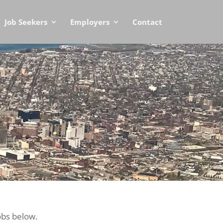
Job Seekers
Employers
Contact
obs below.