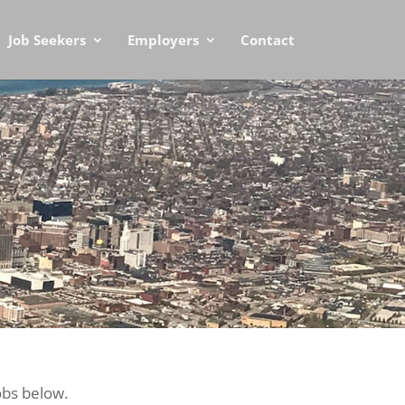
Job Seekers
Employers
Contact
obs below.