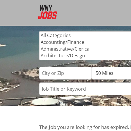
The Job you are looking for has expired.