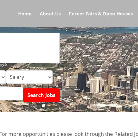
Home
About Us
Career Fairs & Open Houses
 For more opportunities please look through the Related J