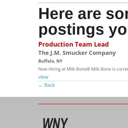
Here are so
postings yo
Production Team Lead
The J.M. Smucker Company
Buffalo, NY
Now Hiring at Milk-Bone® Milk-Bone is currentl
view
← Back