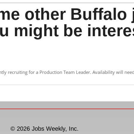
me other Buffalo 
u might be intere
y recruiting for a Production Team Leader. Availability will need 
© 2026 Jobs Weekly, Inc.