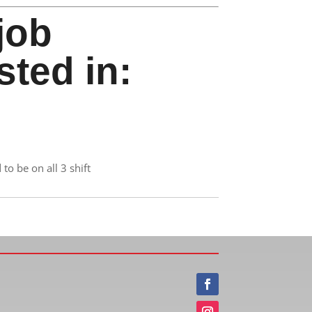
job
sted in:
to be on all 3 shift