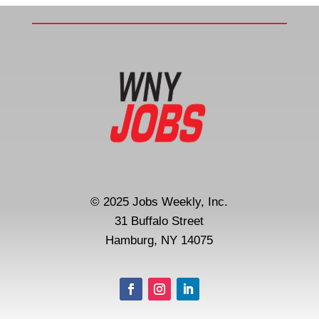
© 2025 Jobs Weekly, Inc.
31 Buffalo Street
Hamburg, NY 14075