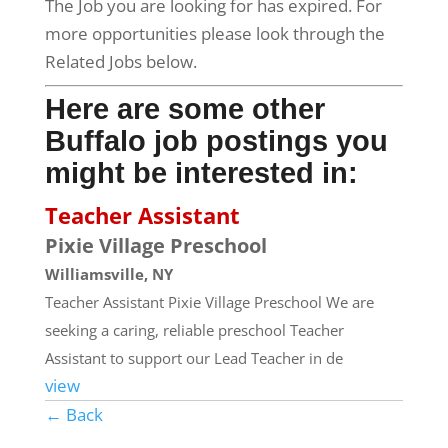
The Job you are looking for has expired. For
more opportunities please look through the
Related Jobs below.
Here are some other
Buffalo job postings you
might be interested in:
Teacher Assistant
Pixie Village Preschool
Williamsville, NY
Teacher Assistant Pixie Village Preschool We are
seeking a caring, reliable preschool Teacher
Assistant to support our Lead Teacher in de
view
← Back