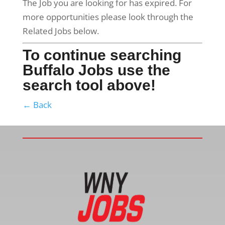
The Job you are looking for has expired. For
more opportunities please look through the
Related Jobs below.
To continue searching
Buffalo Jobs use the
search tool above!
← Back