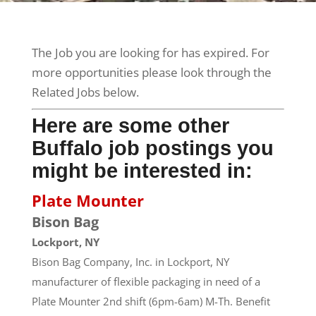
The Job you are looking for has expired. For
more opportunities please look through the
Related Jobs below.
Here are some other
Buffalo job postings you
might be interested in:
Plate Mounter
Bison Bag
Lockport, NY
Bison Bag Company, Inc. in Lockport, NY
manufacturer of flexible packaging in need of a
Plate Mounter 2nd shift (6pm-6am) M-Th. Benefit