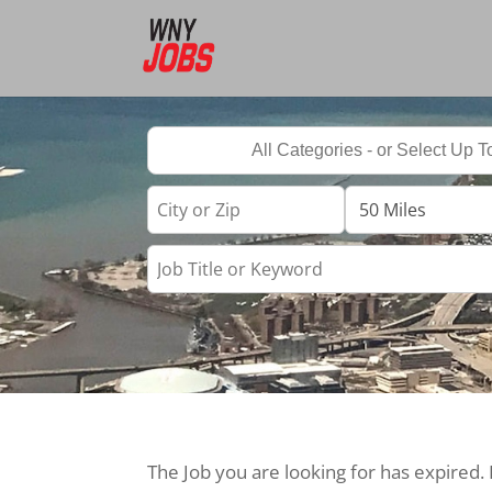
The Job you are looking for has expired.