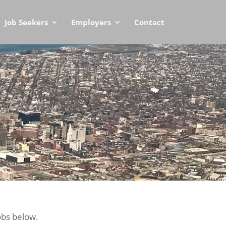
Job Seekers
Employers
Contact
obs below.