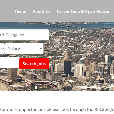
Home
About Us
Career Fairs & Open Houses
 For more opportunities please look through the Related J