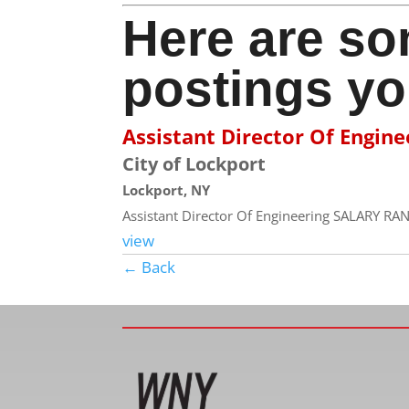
Here are so
postings yo
Assistant Director Of Engine
City of Lockport
Lockport, NY
Assistant Director Of Engineering SALARY RAN
view
← Back