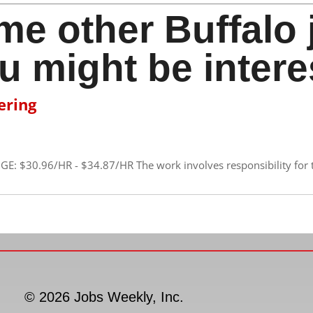
me other Buffalo 
u might be intere
ering
GE: $30.96/HR - $34.87/HR The work involves responsibility for 
© 2026 Jobs Weekly, Inc.