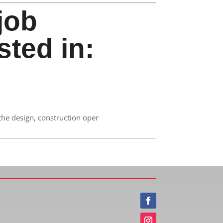
job
sted in:
the design, construction oper