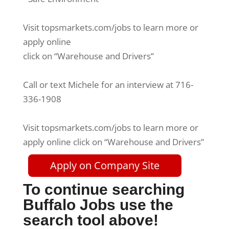
Visit topsmarkets.com/jobs to learn more or
apply online
click on “Warehouse and Drivers”
Call or text Michele for an interview at 716-
336-1908
Visit topsmarkets.com/jobs to learn more or
apply online click on “Warehouse and Drivers”
Apply on Company Site
To continue searching
Buffalo Jobs use the
search tool above!