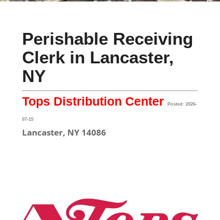
Perishable Receiving
Clerk in Lancaster,
NY
Tops Distribution Center
Posted: 2026-
07-15
Lancaster, NY 14086