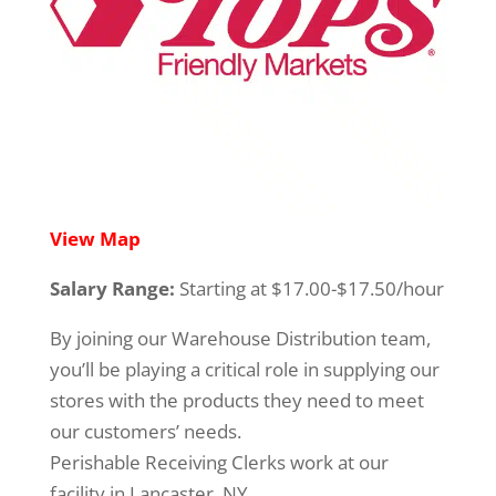
View Map
Salary Range:
Starting at $17.00-$17.50/hour
By joining our Warehouse Distribution team,
you’ll be playing a critical role in supplying our
stores with the products they need to meet
our customers’ needs.
Perishable Receiving Clerks work at our
facility in Lancaster, NY