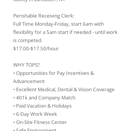
Perishable Receiving Clerk:
Full Time Monday-Friday, start 6am with
flexibility for a 5am start if needed - until work
is competed.
$17.00-$17.50/hour
WHY TOPS?
• Opportunities for Pay Incentives &
Advancement
• Excellent Medical, Dental & Vision Coverage
• 401k and Company Match
• Paid Vacation & Holidays
• 6-Day Work Week
• On-Site Fitness Center
• Safe Environment