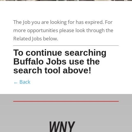
The Job you are looking for has expired. For
more opportunities please look through the
Related Jobs below.
To continue searching
Buffalo Jobs use the
search tool above!
← Back