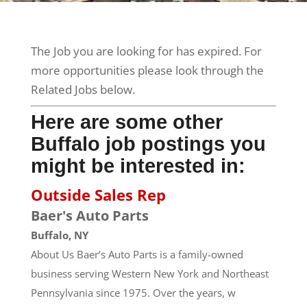
The Job you are looking for has expired. For
more opportunities please look through the
Related Jobs below.
Here are some other
Buffalo job postings you
might be interested in:
Outside Sales Rep
Baer's Auto Parts
Buffalo, NY
About Us Baer’s Auto Parts is a family-owned
business serving Western New York and Northeast
Pennsylvania since 1975. Over the years, w