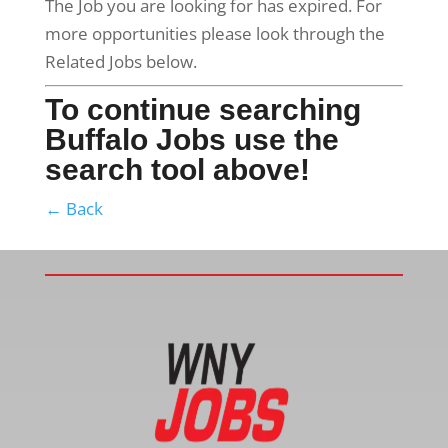
The Job you are looking for has expired. For
more opportunities please look through the
Related Jobs below.
To continue searching
Buffalo Jobs use the
search tool above!
← Back