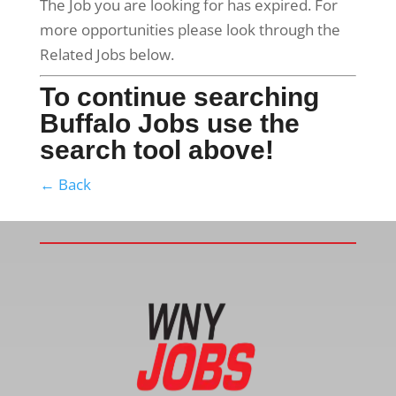
The Job you are looking for has expired. For
more opportunities please look through the
Related Jobs below.
To continue searching
Buffalo Jobs use the
search tool above!
← Back