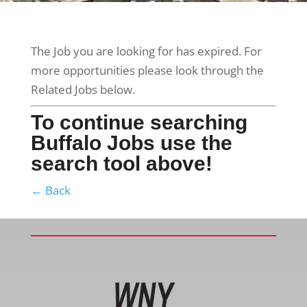
The Job you are looking for has expired. For
more opportunities please look through the
Related Jobs below.
To continue searching
Buffalo Jobs use the
search tool above!
← Back