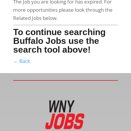
The Job you are looking for has expired. For
more opportunities please look through the
Related Jobs below.
To continue searching
Buffalo Jobs use the
search tool above!
← Back