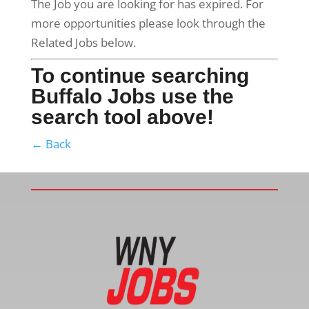
The Job you are looking for has expired. For
more opportunities please look through the
Related Jobs below.
To continue searching
Buffalo Jobs use the
search tool above!
← Back