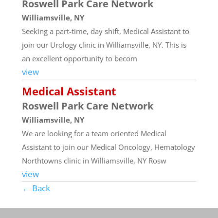
Roswell Park Care Network
Williamsville, NY
Seeking a part-time, day shift, Medical Assistant to
join our Urology clinic in Williamsville, NY. This is
an excellent opportunity to becom
view
Medical Assistant
Roswell Park Care Network
Williamsville, NY
We are looking for a team oriented Medical
Assistant to join our Medical Oncology, Hematology
Northtowns clinic in Williamsville, NY Rosw
view
← Back