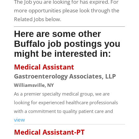
The Job you are looking for has expired. For
more opportunities please look through the
Related Jobs below.
Here are some other
Buffalo job postings you
might be interested in:
Medical Assistant
Gastroenterology Associates, LLP
Williamsville, NY
As a premier specialty medical group, we are
looking for experienced healthcare professionals
with a commitment to quality patient care and
view
Medical Assistant-PT