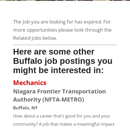
The Job you are looking for has expired. For
more opportunities please look through the
Related Jobs below.
Here are some other
Buffalo job postings you
might be interested in:
Mechanics
Niagara Frontier Transportation
Authority (NFTA-METRO)
Buffalo, NY
How about a career that's good for you and your
community? A job that makes a meaningful impact