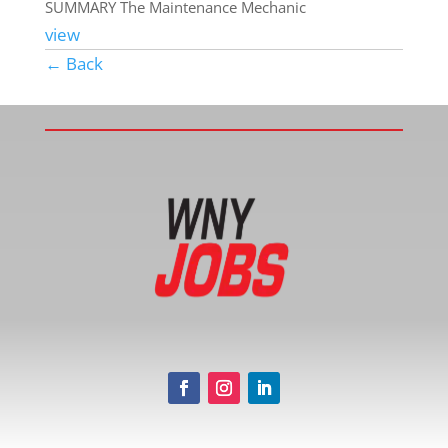
SUMMARY The Maintenance Mechanic
view
← Back