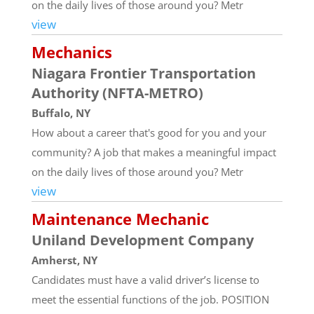
on the daily lives of those around you? Metr
view
Mechanics
Niagara Frontier Transportation
Authority (NFTA-METRO)
Buffalo, NY
How about a career that's good for you and your
community? A job that makes a meaningful impact
on the daily lives of those around you? Metr
view
Maintenance Mechanic
Uniland Development Company
Amherst, NY
Candidates must have a valid driver’s license to
meet the essential functions of the job. POSITION