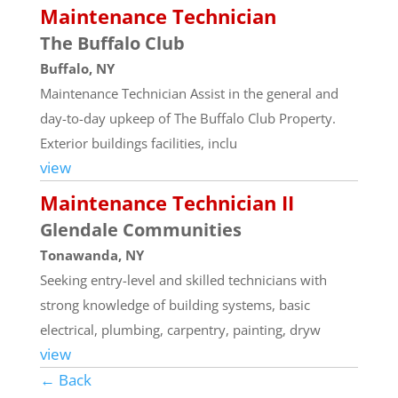
Maintenance Technician
The Buffalo Club
Buffalo, NY
Maintenance Technician Assist in the general and
day-to-day upkeep of The Buffalo Club Property.
Exterior buildings facilities, inclu
view
Maintenance Technician II
Glendale Communities
Tonawanda, NY
Seeking entry-level and skilled technicians with
strong knowledge of building systems, basic
electrical, plumbing, carpentry, painting, dryw
view
← Back