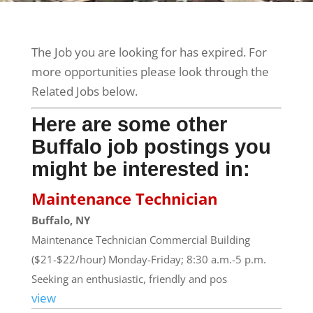
The Job you are looking for has expired. For
more opportunities please look through the
Related Jobs below.
Here are some other
Buffalo job postings you
might be interested in:
Maintenance Technician
Buffalo, NY
Maintenance Technician Commercial Building
($21-$22/hour) Monday-Friday; 8:30 a.m.-5 p.m.
Seeking an enthusiastic, friendly and pos
view