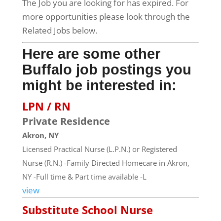
The Job you are looking for has expired. For
more opportunities please look through the
Related Jobs below.
Here are some other
Buffalo job postings you
might be interested in:
LPN / RN
Private Residence
Akron, NY
Licensed Practical Nurse (L.P.N.) or Registered
Nurse (R.N.) -Family Directed Homecare in Akron,
NY -Full time & Part time available -L
view
Substitute School Nurse