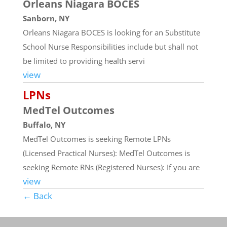
Orleans Niagara BOCES
Sanborn, NY
Orleans Niagara BOCES is looking for an Substitute
School Nurse Responsibilities include but shall not
be limited to providing health servi
view
LPNs
MedTel Outcomes
Buffalo, NY
MedTel Outcomes is seeking Remote LPNs
(Licensed Practical Nurses): MedTel Outcomes is
seeking Remote RNs (Registered Nurses): If you are
view
← Back