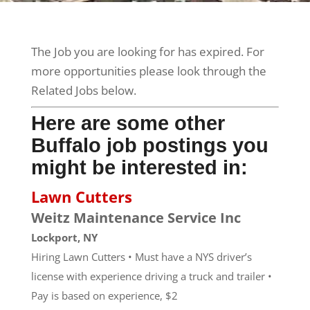
The Job you are looking for has expired. For
more opportunities please look through the
Related Jobs below.
Here are some other
Buffalo job postings you
might be interested in:
Lawn Cutters
Weitz Maintenance Service Inc
Lockport, NY
Hiring Lawn Cutters • Must have a NYS driver’s
license with experience driving a truck and trailer •
Pay is based on experience, $2