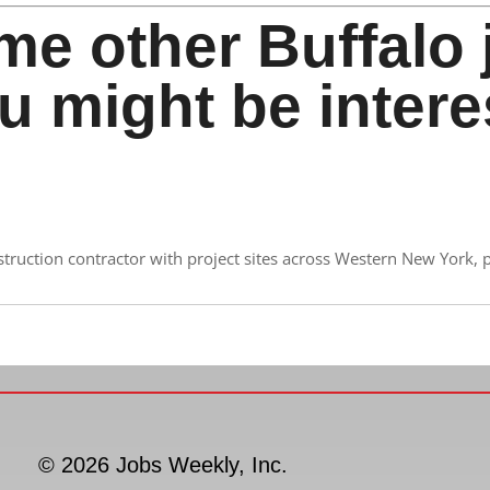
me other Buffalo 
u might be intere
nstruction contractor with project sites across Western New York, 
© 2026 Jobs Weekly, Inc.