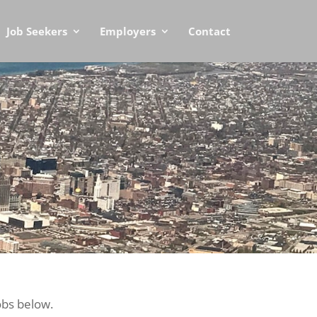
Job Seekers
Employers
Contact
obs below.