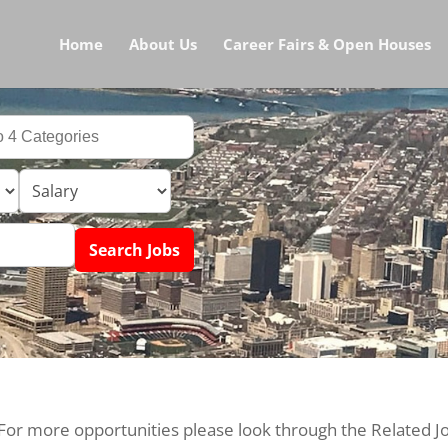
Home
About Us
Career Fairs & Open Houses
 For more opportunities please look through the Related J