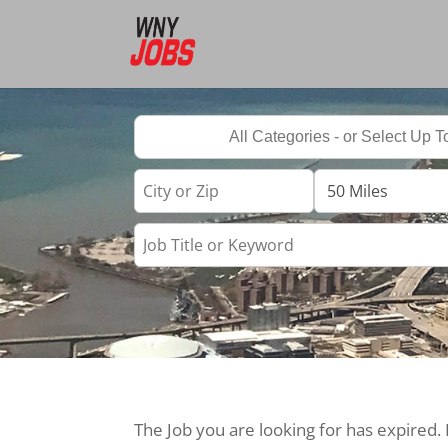
The Job you are looking for has expired.