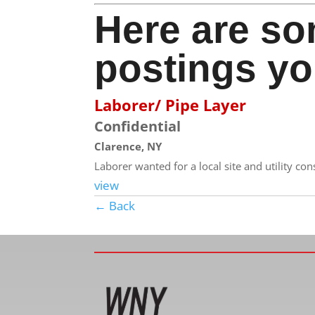
Here are so
postings yo
Laborer/ Pipe Layer
Confidential
Clarence, NY
Laborer wanted for a local site and utility co
view
← Back