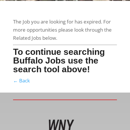
The Job you are looking for has expired. For
more opportunities please look through the
Related Jobs below.
To continue searching
Buffalo Jobs use the
search tool above!
← Back