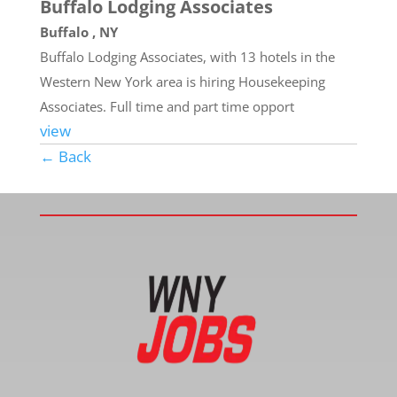
Buffalo Lodging Associates
Buffalo , NY
Buffalo Lodging Associates, with 13 hotels in the
Western New York area is hiring Housekeeping
Associates. Full time and part time opport
view
← Back