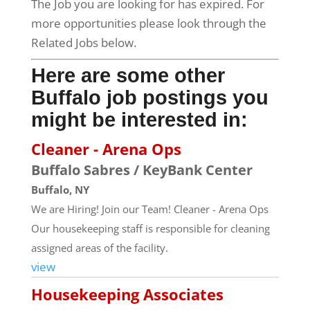
The Job you are looking for has expired. For
more opportunities please look through the
Related Jobs below.
Here are some other
Buffalo job postings you
might be interested in:
Cleaner - Arena Ops
Buffalo Sabres / KeyBank Center
Buffalo, NY
We are Hiring! Join our Team! Cleaner - Arena Ops
Our housekeeping staff is responsible for cleaning
assigned areas of the facility.
view
Housekeeping Associates