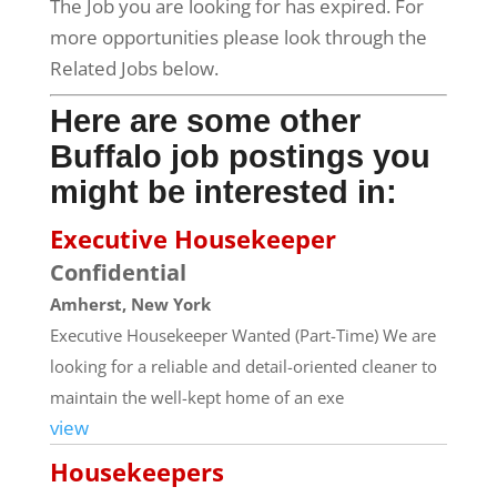
The Job you are looking for has expired. For
more opportunities please look through the
Related Jobs below.
Here are some other
Buffalo job postings you
might be interested in:
Executive Housekeeper
Confidential
Amherst, New York
Executive Housekeeper Wanted (Part-Time) We are
looking for a reliable and detail-oriented cleaner to
maintain the well-kept home of an exe
view
Housekeepers