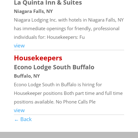
La Quinta Inn & Suites
Niagara Falls, NY
Niagara Lodging Inc. with hotels in Niagara Falls, NY
has immediate openings for friendly, professional
individuals for: Housekeepers: Fu
view
Housekeepers
Econo Lodge South Buffalo
Buffalo, NY
Econo Lodge South in Buffalo is hiring for
Housekeeper positions Both part time and full time
positions available. No Phone Calls Ple
view
← Back