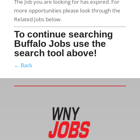
The Job you are looking for has expired. For
more opportunities please look through the
Related Jobs below.
To continue searching
Buffalo Jobs use the
search tool above!
← Back