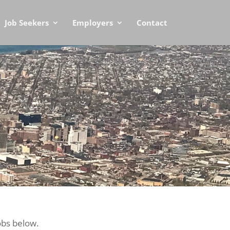
Job Seekers
Employers
Contact
obs below.