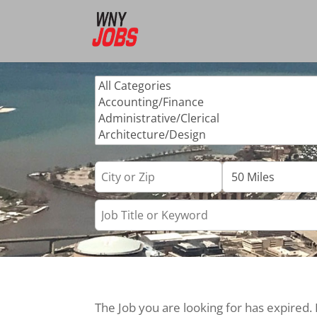
The Job you are looking for has expired.