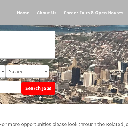
Home
About Us
Career Fairs & Open Houses
 For more opportunities please look through the Related J