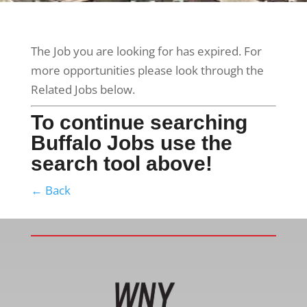
The Job you are looking for has expired. For
more opportunities please look through the
Related Jobs below.
To continue searching
Buffalo Jobs use the
search tool above!
← Back