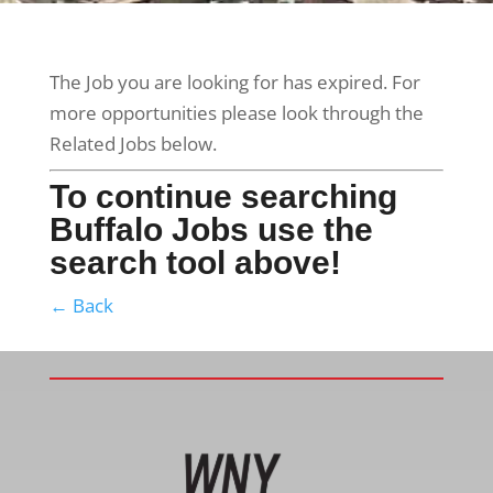
The Job you are looking for has expired. For
more opportunities please look through the
Related Jobs below.
To continue searching
Buffalo Jobs use the
search tool above!
← Back