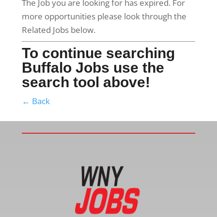
The Job you are looking for has expired. For
more opportunities please look through the
Related Jobs below.
To continue searching
Buffalo Jobs use the
search tool above!
← Back