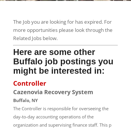
The Job you are looking for has expired. For
more opportunities please look through the
Related Jobs below.
Here are some other
Buffalo job postings you
might be interested in:
Controller
Cazenovia Recovery System
Buffalo, NY
The Controller is responsible for overseeing the
day-to-day accounting operations of the
organization and supervising finance staff. This p