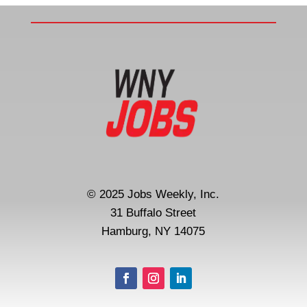
© 2025 Jobs Weekly, Inc.
31 Buffalo Street
Hamburg, NY 14075