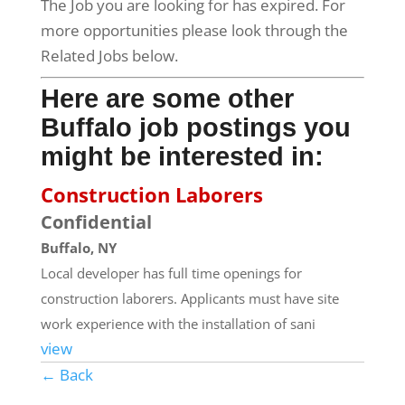
The Job you are looking for has expired. For
more opportunities please look through the
Related Jobs below.
Here are some other
Buffalo job postings you
might be interested in:
Construction Laborers
Confidential
Buffalo, NY
Local developer has full time openings for
construction laborers. Applicants must have site
work experience with the installation of sani
view
← Back