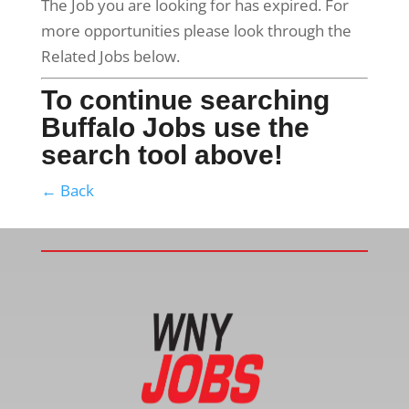
The Job you are looking for has expired. For
more opportunities please look through the
Related Jobs below.
To continue searching
Buffalo Jobs use the
search tool above!
← Back