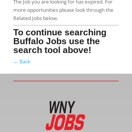
The Job you are looking for has expired. For
more opportunities please look through the
Related Jobs below.
To continue searching
Buffalo Jobs use the
search tool above!
← Back