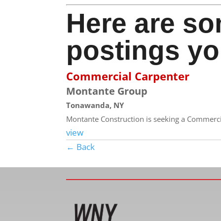
Here are so
postings yo
Commercial Carpenter
Montante Group
Tonawanda, NY
Montante Construction is seeking a Commercial
view
← Back