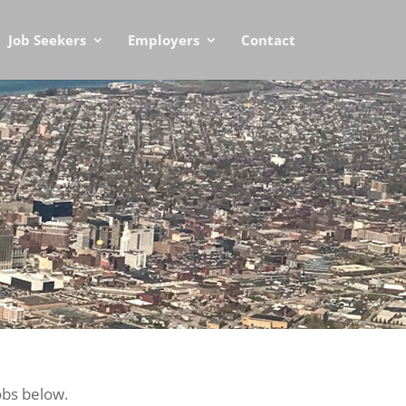
Job Seekers
Employers
Contact
obs below.