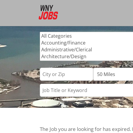
The Job you are looking for has expired.