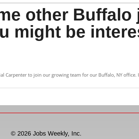
me other Buffalo 
u might be intere
 Carpenter to join our growing team for our Buffalo, NY office. If
© 2026 Jobs Weekly, Inc.