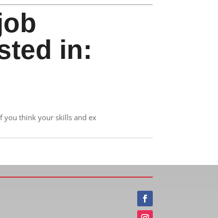
job
sted in:
 you think your skills and ex