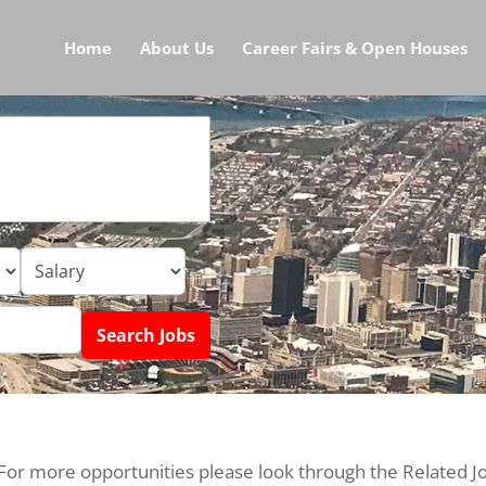
Home
About Us
Career Fairs & Open Houses
 For more opportunities please look through the Related J