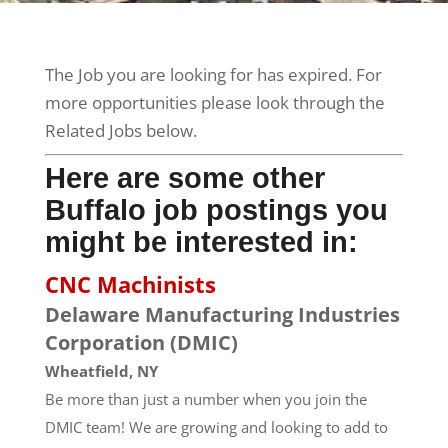
The Job you are looking for has expired. For
more opportunities please look through the
Related Jobs below.
Here are some other
Buffalo job postings you
might be interested in:
CNC Machinists
Delaware Manufacturing Industries
Corporation (DMIC)
Wheatfield, NY
Be more than just a number when you join the
DMIC team! We are growing and looking to add to