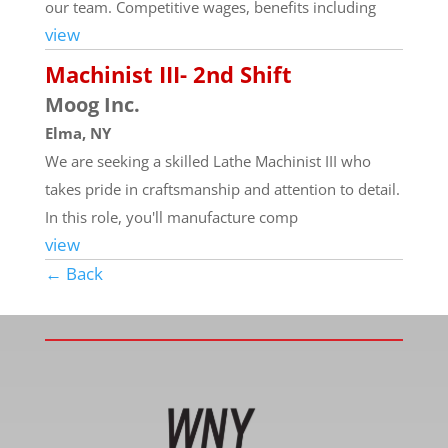
our team. Competitive wages, benefits including
view
Machinist III- 2nd Shift
Moog Inc.
Elma, NY
We are seeking a skilled Lathe Machinist III who
takes pride in craftsmanship and attention to detail.
In this role, you'll manufacture comp
view
← Back