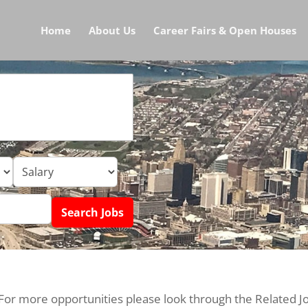
Home
About Us
Career Fairs & Open Houses
 For more opportunities please look through the Related J