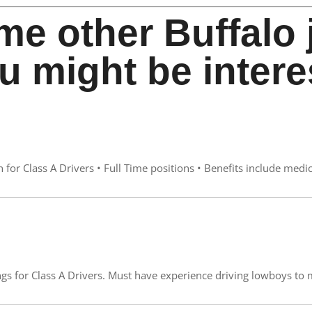
me other Buffalo 
u might be intere
for Class A Drivers • Full Time positions • Benefits include medic
s for Class A Drivers. Must have experience driving lowboys to