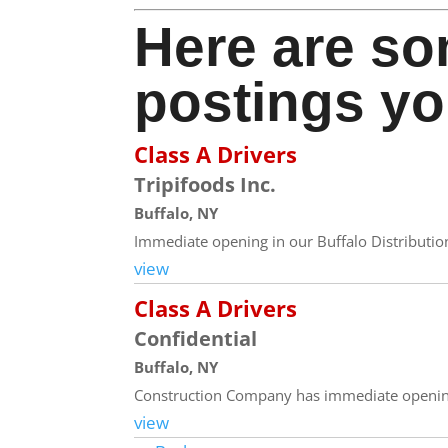
Here are so
postings yo
Class A Drivers
Tripifoods Inc.
Buffalo, NY
Immediate opening in our Buffalo Distribution 
view
Class A Drivers
Confidential
Buffalo, NY
Construction Company has immediate opening
view