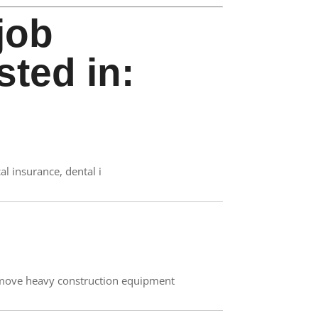
job
sted in:
al insurance, dental i
 move heavy construction equipment