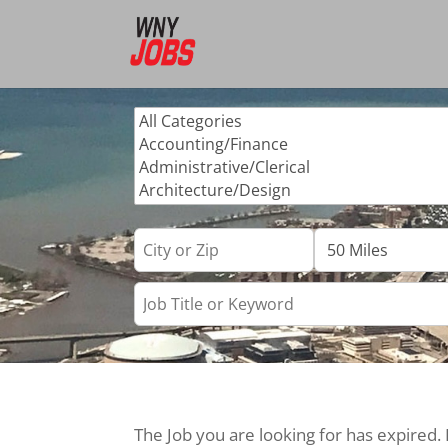
The Job you are looking for has expired.