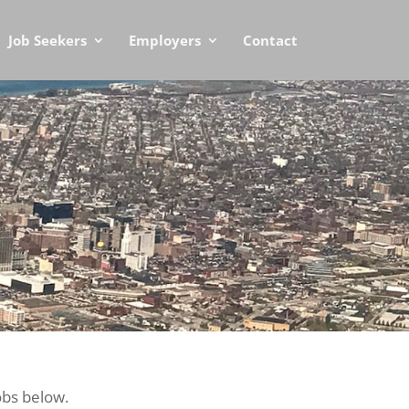
Job Seekers
Employers
Contact
obs below.