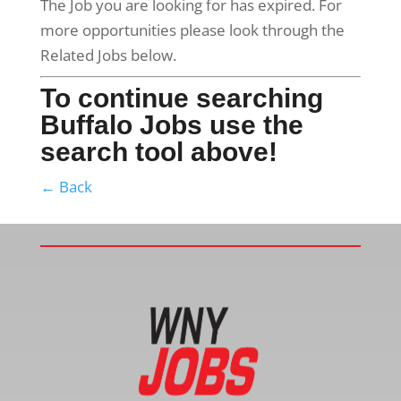
The Job you are looking for has expired. For
more opportunities please look through the
Related Jobs below.
To continue searching
Buffalo Jobs use the
search tool above!
← Back