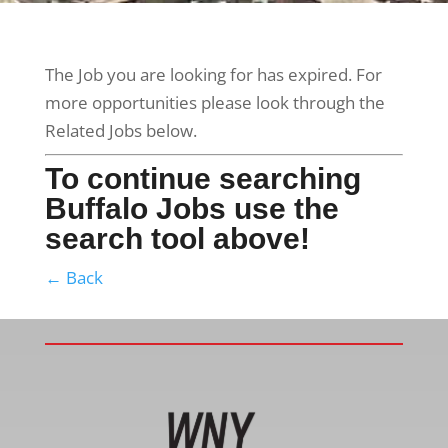
The Job you are looking for has expired. For
more opportunities please look through the
Related Jobs below.
To continue searching
Buffalo Jobs use the
search tool above!
← Back