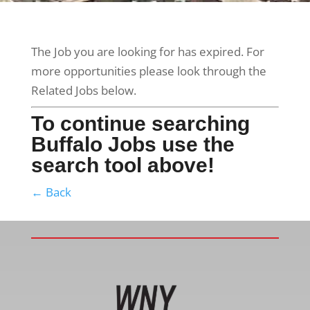
The Job you are looking for has expired. For
more opportunities please look through the
Related Jobs below.
To continue searching
Buffalo Jobs use the
search tool above!
← Back