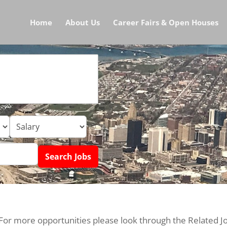
Home
About Us
Career Fairs & Open Houses
 For more opportunities please look through the Related J