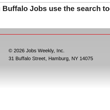
 Buffalo Jobs use the search to
© 2026 Jobs Weekly, Inc.
31 Buffalo Street, Hamburg, NY 14075