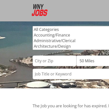
The Job you are looking for has expired.