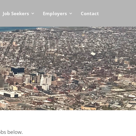
Job Seekers
Employers
Contact
obs below.