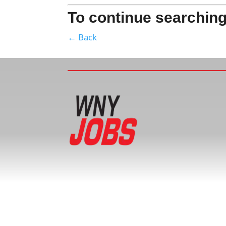
To continue searching
← Back