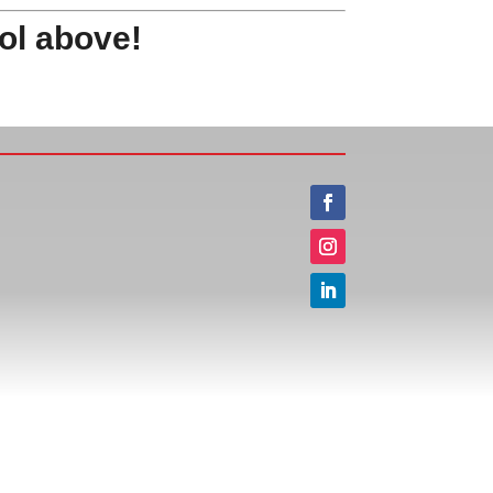
ol above!