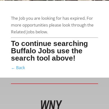
The Job you are looking for has expired. For
more opportunities please look through the
Related Jobs below.
To continue searching
Buffalo Jobs use the
search tool above!
← Back