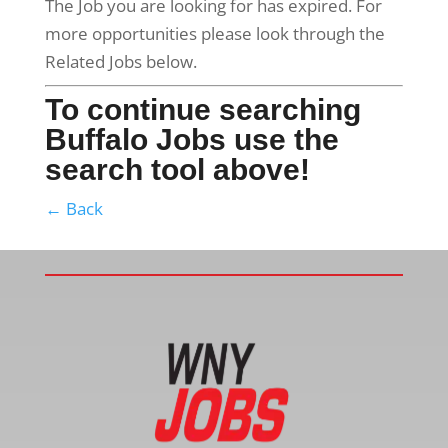
The Job you are looking for has expired. For
more opportunities please look through the
Related Jobs below.
To continue searching
Buffalo Jobs use the
search tool above!
← Back