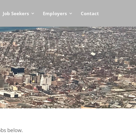
Job Seekers
Employers
Contact
obs below.