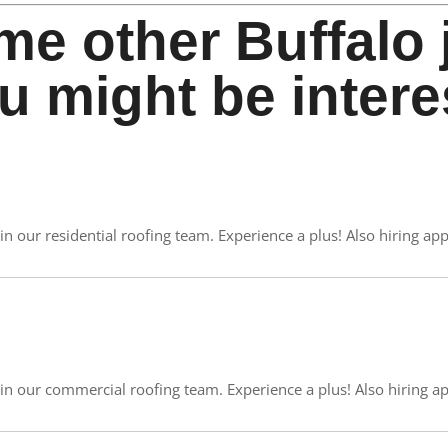
me other Buffalo 
u might be intere
in our residential roofing team. Experience a plus! Also hiring app
oin our commercial roofing team. Experience a plus! Also hiring ap