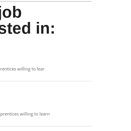
job
sted in:
rentices willing to lear
prentices willing to learn