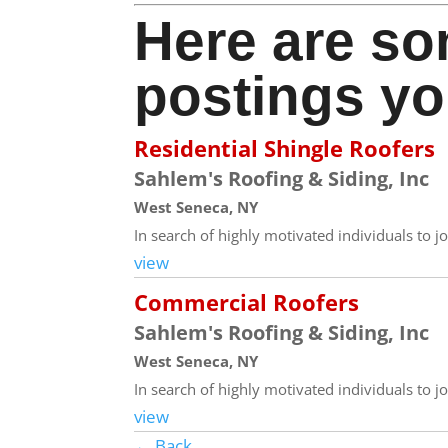
Here are so
postings yo
Residential Shingle Roofers
Sahlem's Roofing & Siding, Inc
West Seneca, NY
In search of highly motivated individuals to jo
view
Commercial Roofers
Sahlem's Roofing & Siding, Inc
West Seneca, NY
In search of highly motivated individuals to j
view
← Back