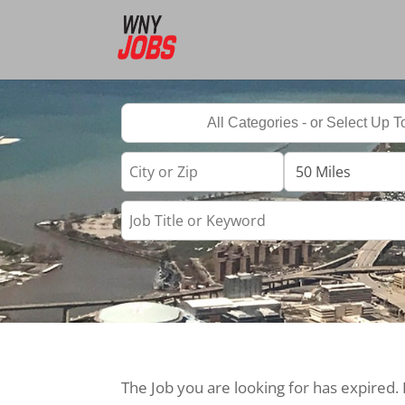
The Job you are looking for has expired.