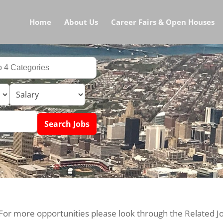
Home
About Us
Career Fairs & Open Houses
 For more opportunities please look through the Related J