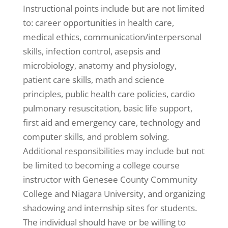
Instructional points include but are not limited
to: career opportunities in health care,
medical ethics, communication/interpersonal
skills, infection control, asepsis and
microbiology, anatomy and physiology,
patient care skills, math and science
principles, public health care policies, cardio
pulmonary resuscitation, basic life support,
first aid and emergency care, technology and
computer skills, and problem solving.
Additional responsibilities may include but not
be limited to becoming a college course
instructor with Genesee County Community
College and Niagara University, and organizing
shadowing and internship sites for students.
The individual should have or be willing to