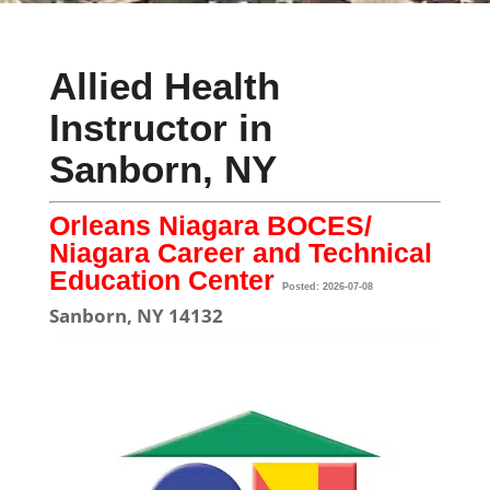
Allied Health
Instructor in
Sanborn, NY
Orleans Niagara BOCES/
Niagara Career and Technical
Education Center
Posted: 2026-07-08
Sanborn, NY 14132