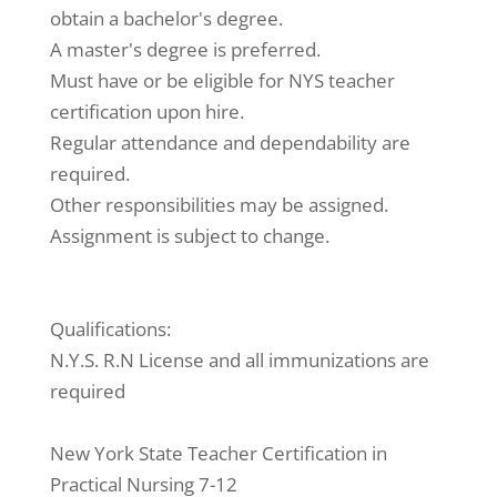
obtain a bachelor's degree.
A master's degree is preferred.
Must have or be eligible for NYS teacher
certification upon hire.
Regular attendance and dependability are
required.
Other responsibilities may be assigned.
Assignment is subject to change.
Qualifications:
N.Y.S. R.N License and all immunizations are
required
New York State Teacher Certification in
Practical Nursing 7-12