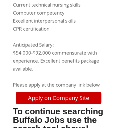
Current technical nursing skills
Computer competency
Excellent interpersonal skills
CPR certification
Anticipated Salary:
$54,000-$92,000 commensurate with
experience. Excellent benefits package
available.
Please apply at the company link below
Apply on Company Site
To continue searching
Buffalo Jobs use the