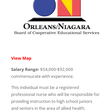
View Map
Salary Range:
$54,000-$92,000
commensurate with experience.
This individual must be a registered
professional nurse who will be responsible for
providing instruction to high school juniors
and seniors in the area of allied health.