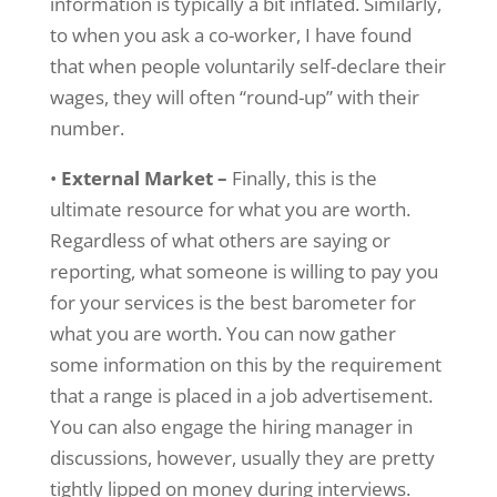
information is typically a bit inflated. Similarly,
to when you ask a co-worker, I have found
that when people voluntarily self-declare their
wages, they will often “round-up” with their
number.
•
External Market –
Finally, this is the
ultimate resource for what you are worth.
Regardless of what others are saying or
reporting, what someone is willing to pay you
for your services is the best barometer for
what you are worth. You can now gather
some information on this by the requirement
that a range is placed in a job advertisement.
You can also engage the hiring manager in
discussions, however, usually they are pretty
tightly lipped on money during interviews.