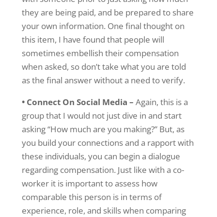
they are being paid, and be prepared to share
your own information. One final thought on
this item, I have found that people will
sometimes embellish their compensation
when asked, so don’t take what you are told
as the final answer without a need to verify.
• Connect On Social Media –
Again, this is a
group that I would not just dive in and start
asking “How much are you making?” But, as
you build your connections and a rapport with
these individuals, you can begin a dialogue
regarding compensation. Just like with a co-
worker it is important to assess how
comparable this person is in terms of
experience, role, and skills when comparing