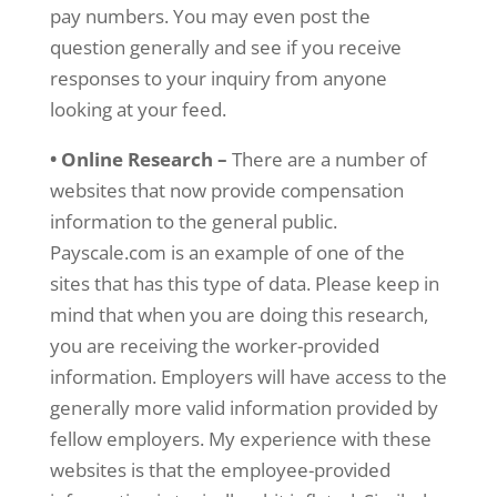
pay numbers. You may even post the
question generally and see if you receive
responses to your inquiry from anyone
looking at your feed.
• Online Research –
There are a number of
websites that now provide compensation
information to the general public.
Payscale.com is an example of one of the
sites that has this type of data. Please keep in
mind that when you are doing this research,
you are receiving the worker-provided
information. Employers will have access to the
generally more valid information provided by
fellow employers. My experience with these
websites is that the employee-provided