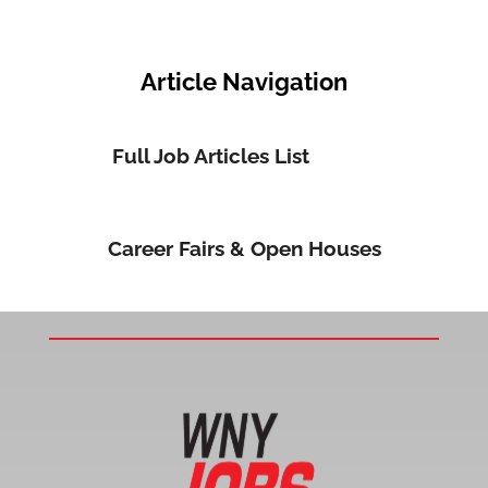
Article Navigation
Full Job Articles List
Career Fairs & Open Houses