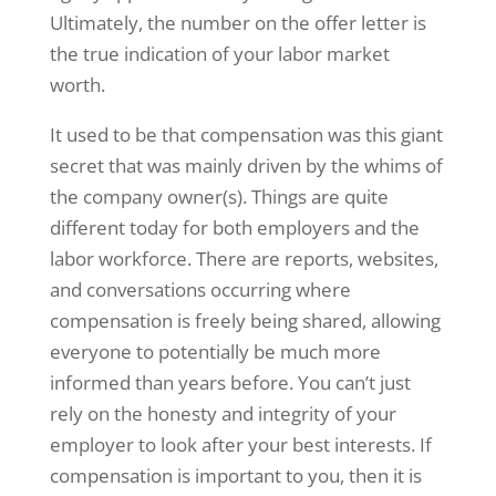
Ultimately, the number on the offer letter is
the true indication of your labor market
worth.
It used to be that compensation was this giant
secret that was mainly driven by the whims of
the company owner(s). Things are quite
different today for both employers and the
labor workforce. There are reports, websites,
and conversations occurring where
compensation is freely being shared, allowing
everyone to potentially be much more
informed than years before. You can’t just
rely on the honesty and integrity of your
employer to look after your best interests. If
compensation is important to you, then it is