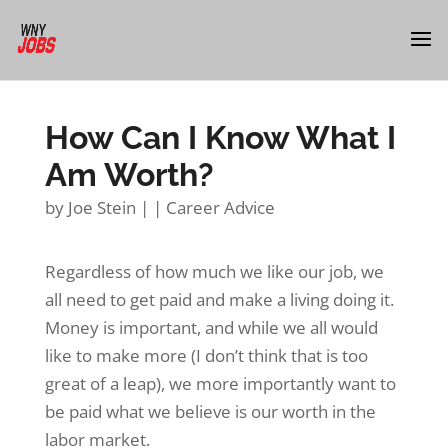
How Can I Know What I
Am Worth?
by
Joe Stein
|
|
Career Advice
Regardless of how much we like our job, we
all need to get paid and make a living doing it.
Money is important, and while we all would
like to make more (I don’t think that is too
great of a leap), we more importantly want to
be paid what we believe is our worth in the
labor market.