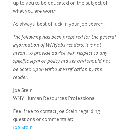
up to you to be educated on the subject of
what you are worth.
As always, best of luck in your job search.
The following has been prepared for the general
information of WNYJobs readers. It is not
meant to provide advice with respect to any
specific legal or policy matter and should not
be acted upon without verification by the
reader.
Joe Stein
WNY Human Resources Professional
Feel free to contact Joe Stein regarding
questions or comments at:
Joe Stein