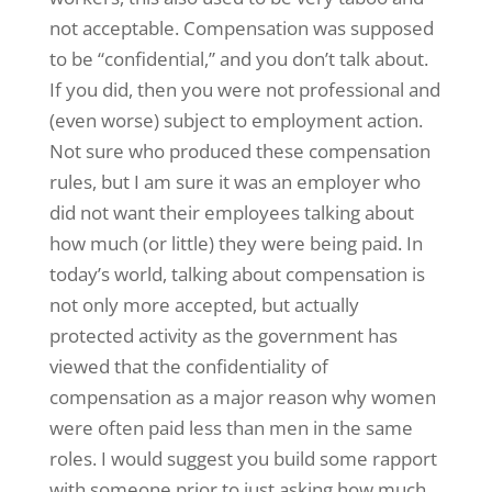
not acceptable. Compensation was supposed
to be “confidential,” and you don’t talk about.
If you did, then you were not professional and
(even worse) subject to employment action.
Not sure who produced these compensation
rules, but I am sure it was an employer who
did not want their employees talking about
how much (or little) they were being paid. In
today’s world, talking about compensation is
not only more accepted, but actually
protected activity as the government has
viewed that the confidentiality of
compensation as a major reason why women
were often paid less than men in the same
roles. I would suggest you build some rapport
with someone prior to just asking how much