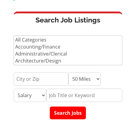
Search Job Listings