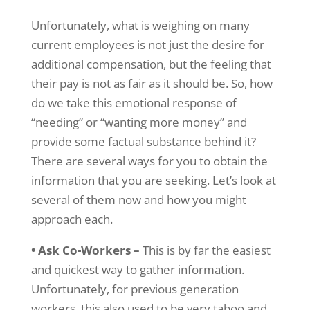
Unfortunately, what is weighing on many
current employees is not just the desire for
additional compensation, but the feeling that
their pay is not as fair as it should be. So, how
do we take this emotional response of
“needing” or “wanting more money” and
provide some factual substance behind it?
There are several ways for you to obtain the
information that you are seeking. Let’s look at
several of them now and how you might
approach each.
• Ask Co-Workers –
This is by far the easiest
and quickest way to gather information.
Unfortunately, for previous generation
workers, this also used to be very taboo and