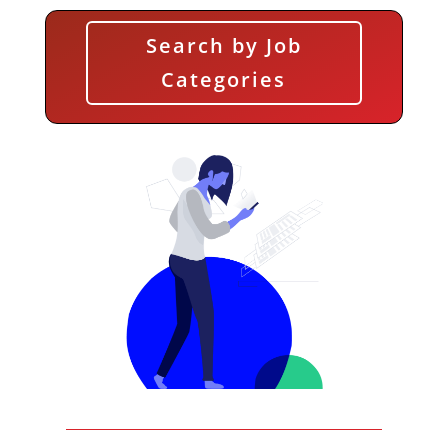
Search by Job
Categories