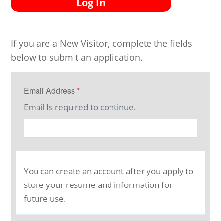
Log In
If you are a New Visitor, complete the fields
below to submit an application.
Email Address
*
Email Is required to continue.
You can create an account after you apply to
store your resume and information for
future use.