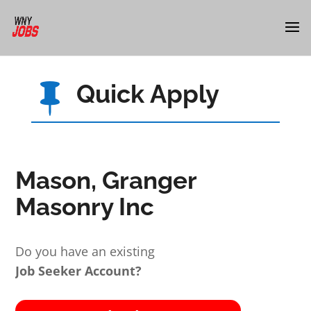
Quick Apply

Mason, Granger
Masonry Inc
Do you have an existing
Job Seeker Account?