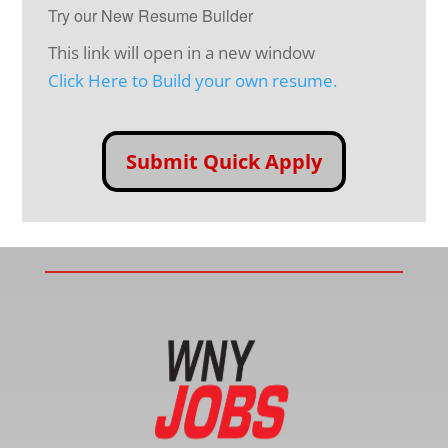
Try our New Resume Builder
This link will open in a new window
Click Here to Build your own resume.