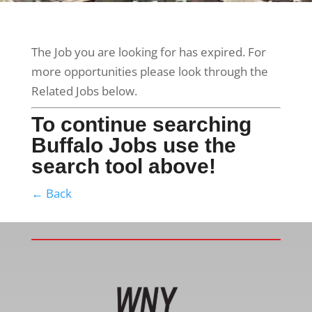
The Job you are looking for has expired. For
more opportunities please look through the
Related Jobs below.
To continue searching
Buffalo Jobs use the
search tool above!
← Back