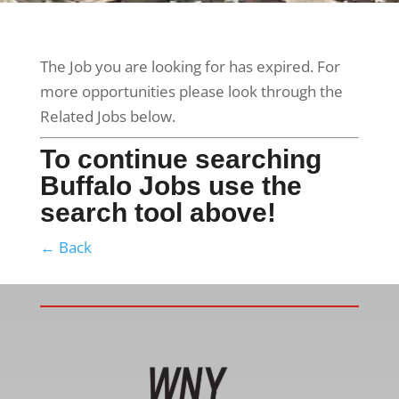
The Job you are looking for has expired. For
more opportunities please look through the
Related Jobs below.
To continue searching
Buffalo Jobs use the
search tool above!
← Back