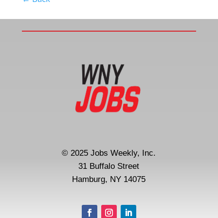
© 2025 Jobs Weekly, Inc.
31 Buffalo Street
Hamburg, NY 14075