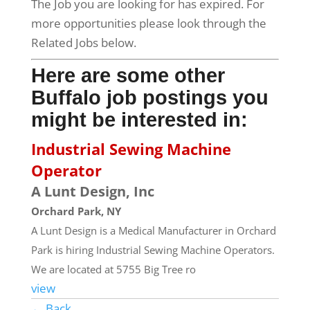
The Job you are looking for has expired. For
more opportunities please look through the
Related Jobs below.
Here are some other
Buffalo job postings you
might be interested in:
Industrial Sewing Machine
Operator
A Lunt Design, Inc
Orchard Park, NY
A Lunt Design is a Medical Manufacturer in Orchard
Park is hiring Industrial Sewing Machine Operators.
We are located at 5755 Big Tree ro
view
← Back