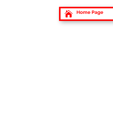
Home Page
