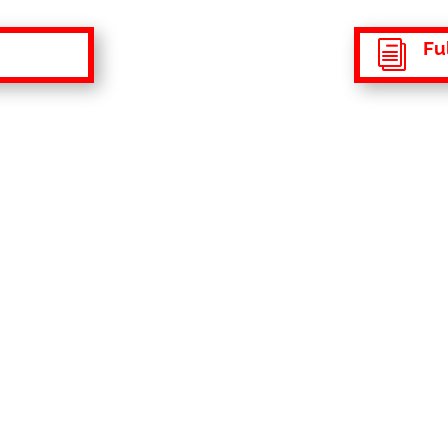
Ful
i