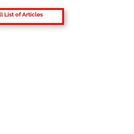
l List of Articles